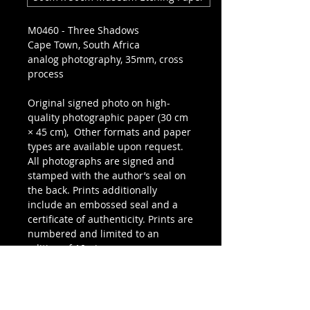
M0460 - Three Shadows
Cape Town, South Africa
analog photography, 35mm, cross
process
Original signed photo on high-
quality photographic paper (30 cm
× 45 cm), Other formats and paper
types are available upon request.
All photographs are signed and
stamped with the author’s seal on
the back. Prints additionally
include an embossed seal and a
certificate of authenticity. Prints are
numbered and limited to an
edition of 10 pieces.
SEND REQUEST