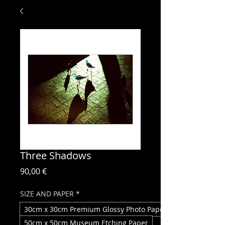
Three Shadows
Price
90,00 €
SIZE AND PAPER
*
30cm x 30cm Premium Glossy Photo Paper
50cm x 50cm Museum Etching Paper