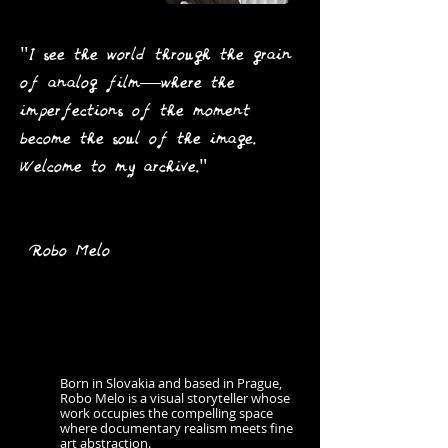
"I see the world through the grain
of analog film—where the
imperfections of the moment
become the soul of the image.
Welcome to my archive."
Robo Melo
Born in Slovakia and based in Prague,
Robo Melo is a visual storyteller whose
work occupies the compelling space
where documentary realism meets fine
art abstraction.