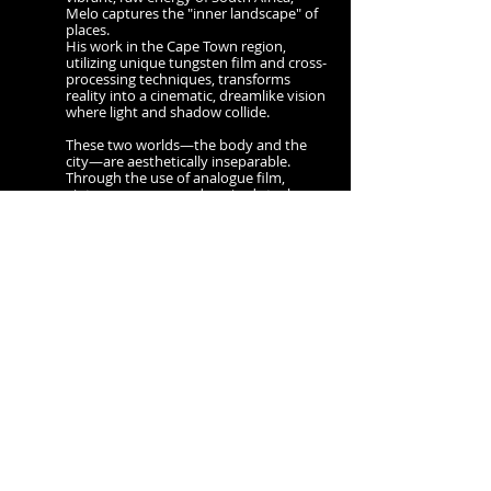
Melo captures the "inner landscape" of
places.
His work in the Cape Town region,
utilizing unique tungsten film and cross-
processing techniques, transforms
reality into a cinematic, dreamlike vision
where light and shadow collide.
These two worlds—the body and the
city—are aesthetically inseparable.
Through the use of analogue film,
vintage cameras, and expired stocks,
Melo creates a unified universe.
He embraces grain, light leaks, and
chemical "imperfections" as a rebellion
against the cold perfection of the digital
age.
This unique approach to capturing
reality, which Melo calls Melomography,
is a celebration of the unpredictable
soul of analog film
Melo’s work has been published in
numerous European magazines and
gained international acclaim with his
first monograph, Secret Eye (Bruno
Gmünder). His upcoming second
monograph, released by a premier
Spanish publisher, continues to weave
together these threads of life, body, and