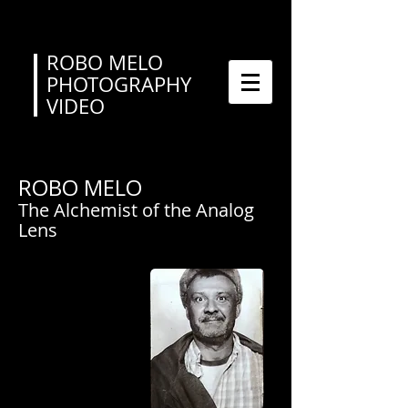
ROBO MELO
PHOTOGRAPHY
VIDEO
ROBO MELO
The Alchemist of the Analog
Lens