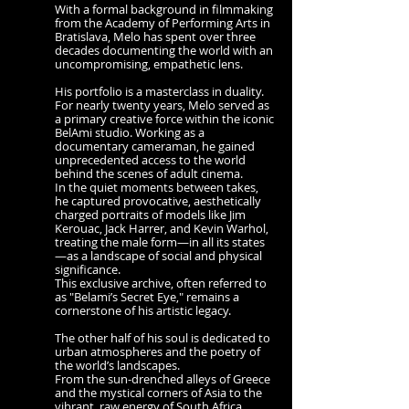
With a formal background in filmmaking
from the Academy of Performing Arts in
Bratislava, Melo has spent over three
decades documenting the world with an
uncompromising, empathetic lens.
His portfolio is a masterclass in duality.
For nearly twenty years, Melo served as
a primary creative force within the iconic
BelAmi studio. Working as a
documentary cameraman, he gained
unprecedented access to the world
behind the scenes of adult cinema.
In the quiet moments between takes,
he captured provocative, aesthetically
charged portraits of models like Jim
Kerouac, Jack Harrer, and Kevin Warhol,
treating the male form—in all its states
—as a landscape of social and physical
significance.
This exclusive archive, often referred to
as "Belami’s Secret Eye," remains a
cornerstone of his artistic legacy.
The other half of his soul is dedicated to
urban atmospheres and the poetry of
the world’s landscapes.
From the sun-drenched alleys of Greece
and the mystical corners of Asia to the
vibrant, raw energy of South Africa,