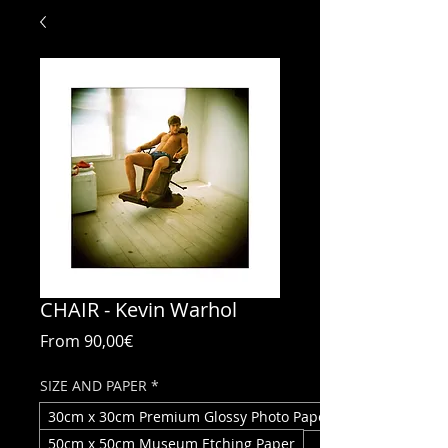
CHAIR - Kevin Warhol
Sale
From
90,00€
Price
SIZE AND PAPER
*
30cm x 30cm Premium Glossy Photo Paper
50cm x 50cm Museum Etching Paper