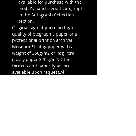
available for purchase with the
model's hand-signed autograph
in the Autograph Collection
section.
Original signed photo on high-
quality photographic paper or a
professional print on archival
Museum Etching paper with a
weight of 350g/m2 or Rag Peral
glossy paper 320 g/m2. Other
formats and paper types are
available upon request.All
photographs are signed and
stamped with the author’s seal on
the back or an embossed seal and
all have a certificate of authenticity.
Prints are numbered and limited to
an edition of 15 pieces.