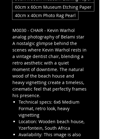
60cm x 60cm Museum Etching Paper
40cm x 40cm Photo Rag Pearl
M0030 - CHAIR - Kevin Warhol
analog photography of Belami star
A nostalgic glimpse behind the
scenes where Kevin Warhol rests in
a vintage dentist chair, blending a
retro aesthetic with a quiet
moment of downtime. The natural
wood of the beach house and
heavy vignetting create a timeless,
cinematic feel that perfectly frames
his presence.
Technical specs: 6x6 Medium
Format, retro look, heavy
vignetting
Location: Wooden beach house,
Yzerfontein, South Africa
Availability: This image is also